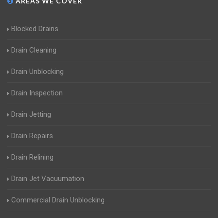
AREAS WE COVER
Blocked Drains
Drain Cleaning
Drain Unblocking
Drain Inspection
Drain Jetting
Drain Repairs
Drain Relining
Drain Jet Vacuumation
Commercial Drain Unblocking