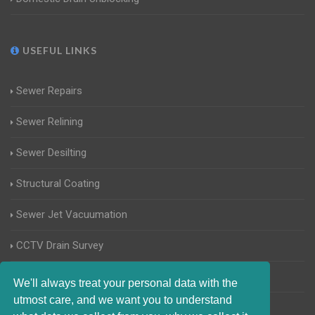
USEFUL LINKS
Sewer Repairs
Sewer Relining
Sewer Desilting
Structural Coating
Sewer Jet Vacuumation
CCTV Drain Survey
Manhole Inspections
We'll always treat your personal data with the
utmost care, and we want you to understand
Home Buyers Drain Survey