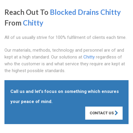
Reach Out To
Blocked Drains Chitty
From
Chitty
All of us usually strive for 100% fulfilment of clients each time.
Our materials, methods, technology and personnel are of and
kept at a high standard. Our solutions at
Chitty
regardless of
who the customer is and what service they require are kept at
the highest possible standards.
Call us and let's focus on something which ensures
your peace of mind.
CONTACT US