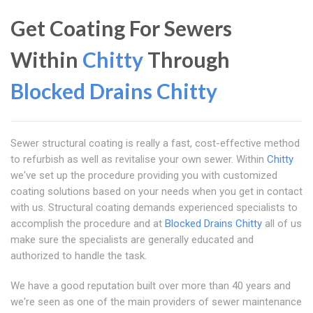
Get Coating For Sewers
Within
Chitty
Through
Blocked Drains Chitty
Sewer structural coating is really a fast, cost-effective method
to refurbish as well as revitalise your own sewer. Within
Chitty
we've set up the procedure providing you with customized
coating solutions based on your needs when you get in contact
with us. Structural coating demands experienced specialists to
accomplish the procedure and at
Blocked Drains Chitty
all of us
make sure the specialists are generally educated and
authorized to handle the task.
We have a good reputation built over more than 40 years and
we're seen as one of the main providers of sewer maintenance