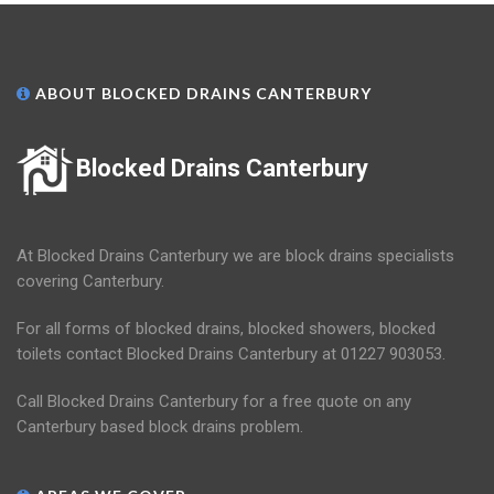
ABOUT BLOCKED DRAINS CANTERBURY
Blocked Drains Canterbury
At Blocked Drains Canterbury we are block drains specialists
covering Canterbury.
For all forms of blocked drains, blocked showers, blocked
toilets contact Blocked Drains Canterbury at 01227 903053.
Call Blocked Drains Canterbury for a free quote on any
Canterbury based block drains problem.