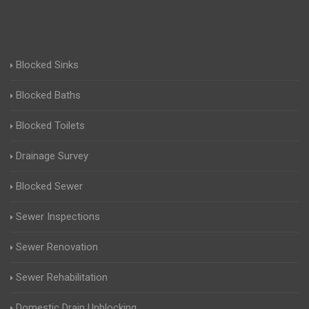
Blocked Sinks
Blocked Baths
Blocked Toilets
Drainage Survey
Blocked Sewer
Sewer Inspections
Sewer Renovation
Sewer Rehabilitation
Domestic Drain Unblocking