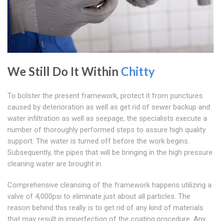
We Still Do It Within
Chitty
To bolster the present framework, protect it from punctures
caused by deterioration as well as get rid of sewer backup and
water infiltration as well as seepage, the specialists execute a
number of thoroughly performed steps to assure high quality
support. The water is turned off before the work begins.
Subsequently, the pipes that will be bringing in the high pressure
cleaning water are brought in.
Comprehensive cleansing of the framework happens utilizing a
valve of 4,000psi to eliminate just about all particles. The
reason behind this really is to get rid of any kind of materials
that may result in imperfection of the coating procedure. Any