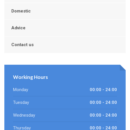
Domestic
Advice
Contact us
Working Hours
Monday
00:00 - 24:00
Tuesday
00:00 - 24:00
Wednesday
00:00 - 24:00
Thursday
00:00 - 24:00