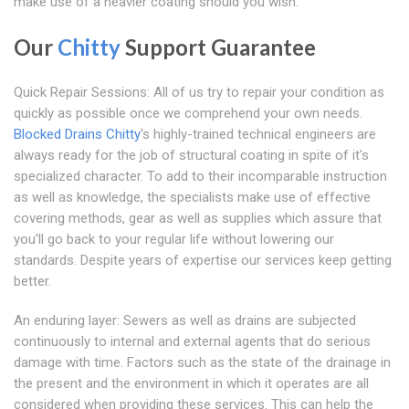
make use of a heavier coating should you wish.
Our
Chitty
Support Guarantee
Quick Repair Sessions: All of us try to repair your condition as
quickly as possible once we comprehend your own needs.
Blocked Drains Chitty
's highly-trained technical engineers are
always ready for the job of structural coating in spite of it's
specialized character. To add to their incomparable instruction
as well as knowledge, the specialists make use of effective
covering methods, gear as well as supplies which assure that
you'll go back to your regular life without lowering our
standards. Despite years of expertise our services keep getting
better.
An enduring layer: Sewers as well as drains are subjected
continuously to internal and external agents that do serious
damage with time. Factors such as the state of the drainage in
the present and the environment in which it operates are all
considered when providing these services. This can help the