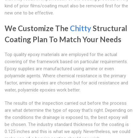
kind of prior films/coating must also be removed first for the
new one to be effective.
We Customize The
Chitty
Structural
Coating Plan To Match Your Needs
Top quality epoxy materials are employed for the actual
covering of the framework based on particular requirements.
Epoxy supplies are manufactured using amine or even
polyamide agents. Where chemical resistance is the primary
factor, amine epoxies are chosen but for acid resistance and
water, polyamide epoxies work better.
The results of the inspection carried out before the process
are what determine the type of epoxy that's right. Depending on
the conditions the drainage is exposed to, the best epoxy will
be chosen. The industry standard thickness for the coating is
0.125 inches and this is what we apply. Nevertheless, we could