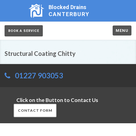
Blocked Drains
CANTERBURY
MENU
BOOK A SERVICE
Structural Coating Chitty
01227 903053
Click on the Button to Contact Us
CONTACT FORM