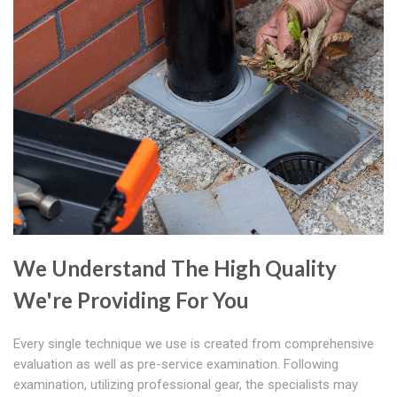
We Understand The High Quality
We're Providing For You
Every single technique we use is created from comprehensive
evaluation as well as pre-service examination. Following
examination, utilizing professional gear, the specialists may