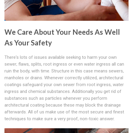
We Care About Your Needs As Well
As Your Safety
There's lots of issues available seeking to harm your own
sewer; flaws, splits, root ingress or even water ingress all can
ruin the body, with time. Structure in this case means sewers,
manholes or drains. Whenever correctly utilized, architectural
coatings safeguard your own sewer from root ingress, water
ingress and chemical substances. Additionally you get rid of
substances such as particles whenever you perform
architectural coating because these may block the drainage
afterwards. All of us make use of the most secure and finest
techniques to make sure a very proof, non-toxic answer.