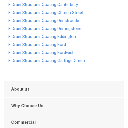
Drain Structural Coating Canterbury
Drain Structural Coating Church Street
Drain Structural Coating Denstroude
Drain Structural Coating Derringstone
Drain Structural Coating Eddington
Drain Structural Coating Ford
Drain Structural Coating Fordwich
Drain Structural Coating Garlinge Green
About us
Why Choose Us
Commercial