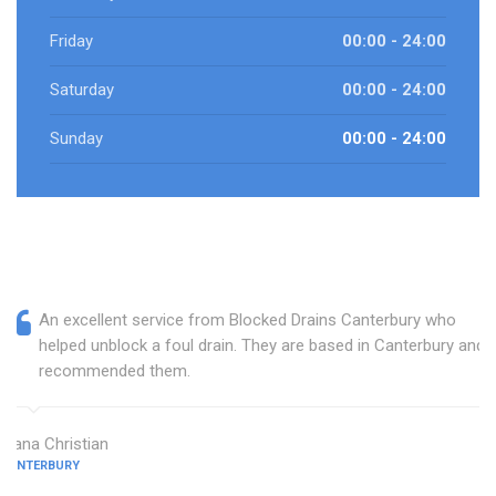
Friday
00:00 - 24:00
Saturday
00:00 - 24:00
Sunday
00:00 - 24:00
An excellent service from Blocked Drains Canterbury who
helped unblock a foul drain. They are based in Canterbury and I
recommended them.
Diana Christian
CANTERBURY