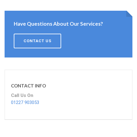
Have Questions About Our Services?
CONTACT US
CONTACT INFO
Call Us On
01227 903053