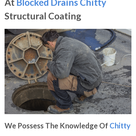
At
Blocked Drains Chitty
Structural Coating
We Possess The Knowledge Of
Chitty