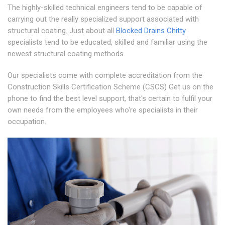
The highly-skilled technical engineers tend to be capable of
carrying out the really specialized support associated with
structural coating. Just about all
Blocked Drains Chitty
specialists tend to be educated, skilled and familiar using the
newest structural coating methods.
Our specialists come with complete accreditation from the
Construction Skills Certification Scheme (CSCS) Get us on the
phone to find the best level support, that's certain to fulfil your
own needs from the employees who're specialists in their
occupation.