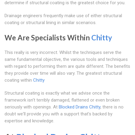
determine if structural coating is the greatest choice for you.
Drainage engineers frequently make use of either structural
coating or structural lining in similar scenarios.
We Are Specialists Within
Chitty
This really is very incorrect. Whilst the techniques serve the
same fundamental objective, the various tools and techniques
with regard to performing them are quite different. The benefits
they provide over time will also vary. The greatest structural
coating within
Chitty
Structural coating is exactly what we advise once the
framework isn't terribly damaged, flattened or even broken
seriously with openings. At
Blocked Drains Chitty
, there is no
doubt we'll provide you with a support that's backed by
expertise and knowledge.