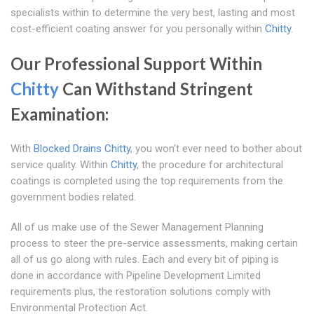
specialists within to determine the very best, lasting and most
cost-efficient coating answer for you personally within
Chitty
.
Our Professional Support Within
Chitty
Can Withstand Stringent
Examination:
With
Blocked Drains Chitty
, you won't ever need to bother about
service quality. Within
Chitty
, the procedure for architectural
coatings is completed using the top requirements from the
government bodies related.
All of us make use of the Sewer Management Planning
process to steer the pre-service assessments, making certain
all of us go along with rules. Each and every bit of piping is
done in accordance with Pipeline Development Limited
requirements plus, the restoration solutions comply with
Environmental Protection Act.