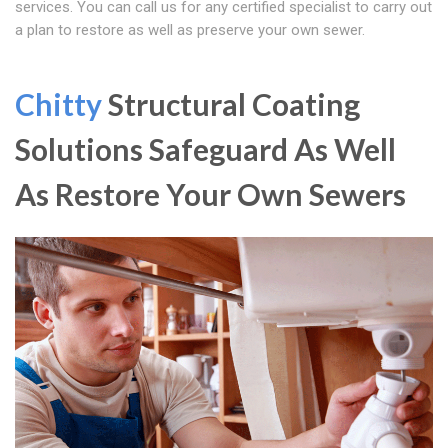
services. You can call us for any certified specialist to carry out
a plan to restore as well as preserve your own sewer.
Chitty
Structural Coating
Solutions Safeguard As Well
As Restore Your Own Sewers