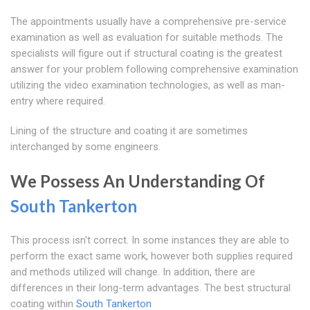
The appointments usually have a comprehensive pre-service
examination as well as evaluation for suitable methods. The
specialists will figure out if structural coating is the greatest
answer for your problem following comprehensive examination
utilizing the video examination technologies, as well as man-
entry where required.
Lining of the structure and coating it are sometimes
interchanged by some engineers.
We Possess An Understanding Of
South Tankerton
This process isn't correct. In some instances they are able to
perform the exact same work, however both supplies required
and methods utilized will change. In addition, there are
differences in their long-term advantages. The best structural
coating within
South Tankerton