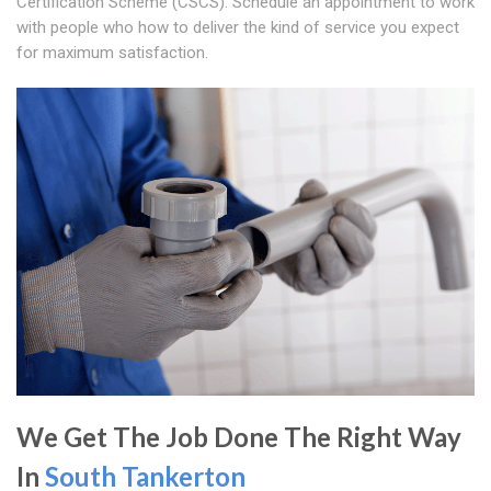
Certification Scheme (CSCS). Schedule an appointment to work
with people who how to deliver the kind of service you expect
for maximum satisfaction.
We Get The Job Done The Right Way
In
South Tankerton