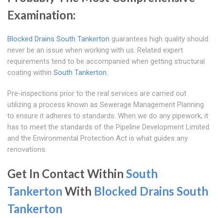
Examination:
Blocked Drains South Tankerton
guarantees high quality should
never be an issue when working with us. Related expert
requirements tend to be accompanied when getting structural
coating within
South Tankerton
.
Pre-inspections prior to the real services are carried out
utilizing a process known as Sewerage Management Planning
to ensure it adheres to standards. When we do any pipework, it
has to meet the standards of the Pipeline Development Limited
and the Environmental Protection Act is what guides any
renovations.
Get In Contact Within
South
Tankerton
With
Blocked Drains South
Tankerton