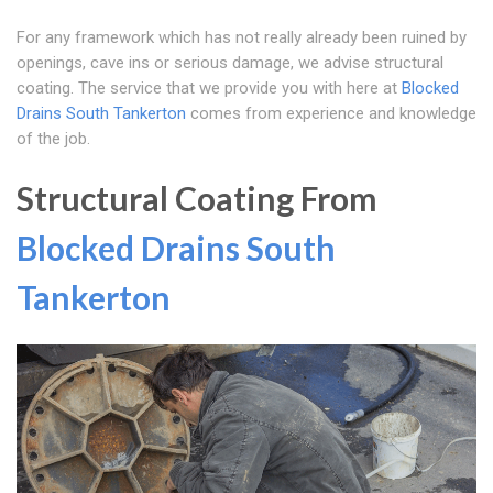
For any framework which has not really already been ruined by
openings, cave ins or serious damage, we advise structural
coating. The service that we provide you with here at
Blocked
Drains South Tankerton
comes from experience and knowledge
of the job.
Structural Coating From
Blocked Drains South
Tankerton