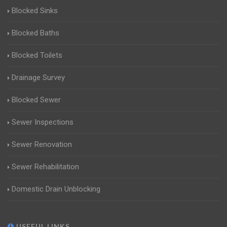
Blocked Sinks
Blocked Baths
Blocked Toilets
Drainage Survey
Blocked Sewer
Sewer Inspections
Sewer Renovation
Sewer Rehabilitation
Domestic Drain Unblocking
USEFUL LINKS