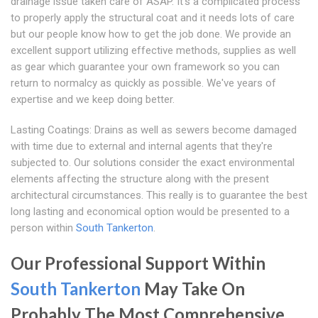
drainage issue taken care of ASAP. It's a complicated process
to properly apply the structural coat and it needs lots of care
but our people know how to get the job done. We provide an
excellent support utilizing effective methods, supplies as well
as gear which guarantee your own framework so you can
return to normalcy as quickly as possible. We've years of
expertise and we keep doing better.
Lasting Coatings: Drains as well as sewers become damaged
with time due to external and internal agents that they're
subjected to. Our solutions consider the exact environmental
elements affecting the structure along with the present
architectural circumstances. This really is to guarantee the best
long lasting and economical option would be presented to a
person within
South Tankerton
.
Our Professional Support Within
South Tankerton
May Take On
Probably The Most Comprehensive