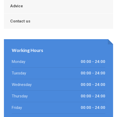
Advice
Contact us
Working Hours
Monday
00:00 - 24:00
Tuesday
00:00 - 24:00
Wednesday
00:00 - 24:00
Thursday
00:00 - 24:00
Friday
00:00 - 24:00