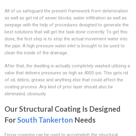
All of us safeguard the present framework from deterioration
as well as get rid of sewer blocks, water infiltration as well as
seepage with the help of procedures designed to generate the
best solutions that will get the task done correctly. To get this
done, the first step is to stop the actual movement water into
the pipe. A high pressure water inlet is brought to be used to
clean the inside of the drainage.
After that, the dwelling is actually completely washed utilizing a
valve that delivers pressures as high as 4000-psi. This gets rid
of oil, debris, grease and anything else that could affect the
coating process. Any kind of prior layer should also be
eliminated, obviously.
Our Structural Coating Is Designed
For
South Tankerton
Needs
Epoxy covering can be used to accomplish the structural