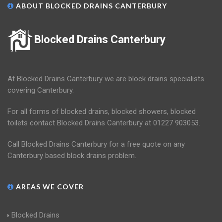
ABOUT BLOCKED DRAINS CANTERBURY
Blocked Drains Canterbury
At Blocked Drains Canterbury we are block drains specialists
covering Canterbury.
For all forms of blocked drains, blocked showers, blocked
toilets contact Blocked Drains Canterbury at 01227 903053.
Call Blocked Drains Canterbury for a free quote on any
Canterbury based block drains problem.
AREAS WE COVER
Blocked Drains