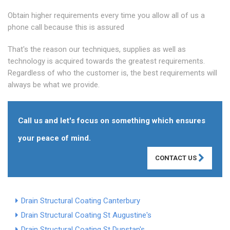
Obtain higher requirements every time you allow all of us a
phone call because this is assured
That's the reason our techniques, supplies as well as
technology is acquired towards the greatest requirements.
Regardless of who the customer is, the best requirements will
always be what we provide.
Call us and let's focus on something which ensures
your peace of mind.
CONTACT US
Drain Structural Coating Canterbury
Drain Structural Coating St Augustine's
Drain Structural Coating St Dunstan's