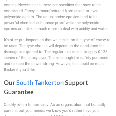
coating. Nevertheless, there are specifics that have to be
considered. Epoxy is manufactured from amine or even
polyamide agents. The actual amine epoxies tend to be
powerful chemical substance proof while the polyamide
epoxies are utilized much more to deal with acidity and water.
It's after pre-inspection that we decide on the type of epoxy to
be used. The type chosen will depend on the conditions the
drainage is exposed to. The regular exercise is to apply 0.125
inches of the epoxy layer. This is enough for safety purposes
and to keep the sewer strong. However, this could be made
thicker if you'd like.
Our
South Tankerton
Support
Guarantee
Quickly return to normalcy: As an organization that honestly
cares about your needs, we know you'd rather have your