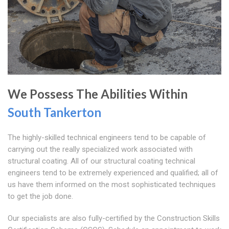
We Possess The Abilities Within
South Tankerton
The highly-skilled technical engineers tend to be capable of
carrying out the really specialized work associated with
structural coating. All of our structural coating technical
engineers tend to be extremely experienced and qualified; all of
us have them informed on the most sophisticated techniques
to get the job done.
Our specialists are also fully-certified by the Construction Skills