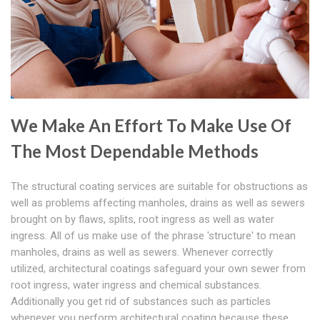
We Make An Effort To Make Use Of
The Most Dependable Methods
The structural coating services are suitable for obstructions as
well as problems affecting manholes, drains as well as sewers
brought on by flaws, splits, root ingress as well as water
ingress. All of us make use of the phrase 'structure' to mean
manholes, drains as well as sewers. Whenever correctly
utilized, architectural coatings safeguard your own sewer from
root ingress, water ingress and chemical substances.
Additionally you get rid of substances such as particles
whenever you perform architectural coating because these