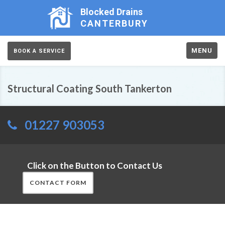
Blocked Drains
CANTERBURY
MENU
BOOK A SERVICE
Structural Coating South Tankerton
01227 903053
Click on the Button to Contact Us
CONTACT FORM