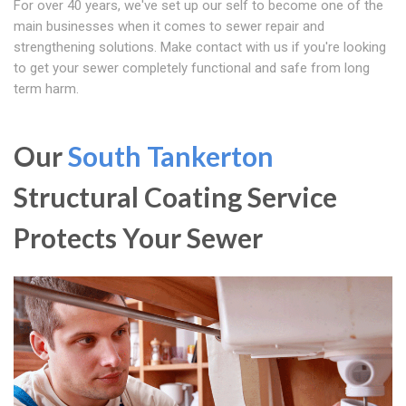
For over 40 years, we've set up our self to become one of the
main businesses when it comes to sewer repair and
strengthening solutions. Make contact with us if you're looking
to get your sewer completely functional and safe from long
term harm.
Our
South Tankerton
Structural Coating Service
Protects Your Sewer