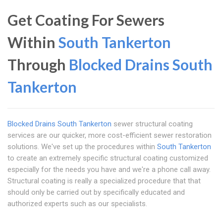
Get Coating For Sewers
Within
South Tankerton
Through
Blocked Drains South
Tankerton
Blocked Drains South Tankerton
sewer structural coating
services are our quicker, more cost-efficient sewer restoration
solutions. We've set up the procedures within
South Tankerton
to create an extremely specific structural coating customized
especially for the needs you have and we're a phone call away.
Structural coating is really a specialized procedure that that
should only be carried out by specifically educated and
authorized experts such as our specialists.