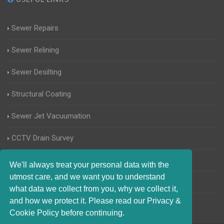
Sewer Repairs
Sewer Relining
Sewer Desilting
Structural Coating
Sewer Jet Vacuumation
CCTV Drain Survey
Manhole Inspections
We'll always treat your personal data with the
utmost care, and we want you to understand
Home Buyers Drain Survey
what data we collect from you, why we collect it,
and how we protect it. Please read our Privacy &
Cookie Policy before continuing.