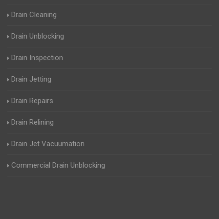
Drain Cleaning
Drain Unblocking
Drain Inspection
Drain Jetting
Drain Repairs
Drain Relining
Drain Jet Vacuumation
Commercial Drain Unblocking