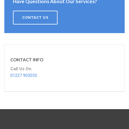
Have Questions About Our Services?
CONTACT US
CONTACT INFO
Call Us On
01227 903053