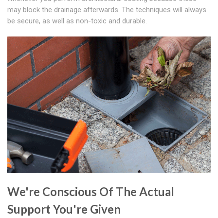
may block the drainage afterwards. The techniques will always
be secure, as well as non-toxic and durable.
We're Conscious Of The Actual
Support You're Given