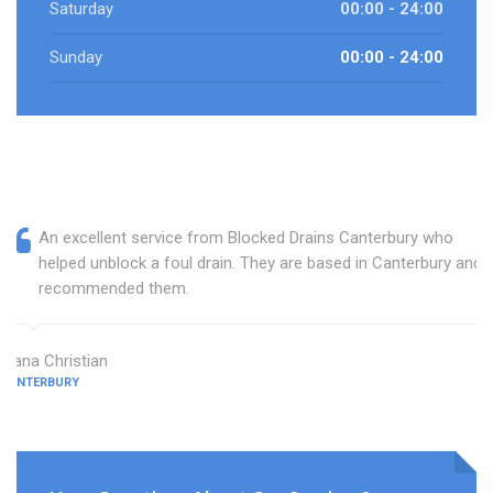
Saturday
00:00 - 24:00
Sunday
00:00 - 24:00
An excellent service from Blocked Drains Canterbury who
helped unblock a foul drain. They are based in Canterbury and I
recommended them.
Diana Christian
CANTERBURY