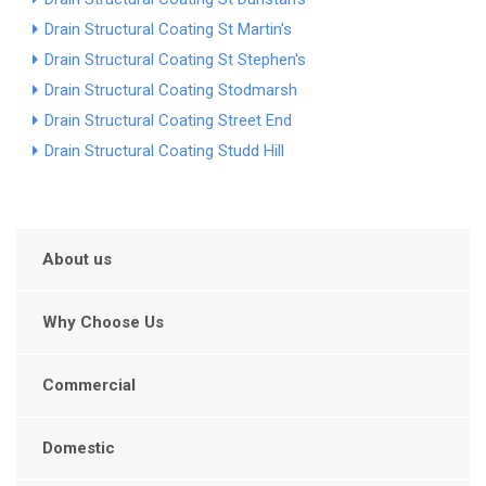
Drain Structural Coating St Martin's
Drain Structural Coating St Stephen's
Drain Structural Coating Stodmarsh
Drain Structural Coating Street End
Drain Structural Coating Studd Hill
About us
Why Choose Us
Commercial
Domestic