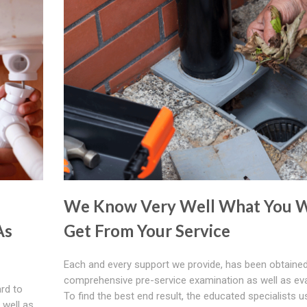
We Know Very Well What You W
As
Get From Your Service
Each and every support we provide, has been obtained
comprehensive pre-service examination as well as eva
ard to
To find the best end result, the educated specialists u
 well as