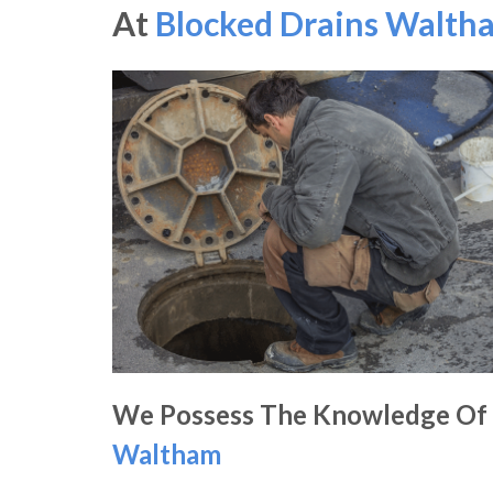
At
Blocked Drains Walth
We Possess The Knowledge Of
Waltham