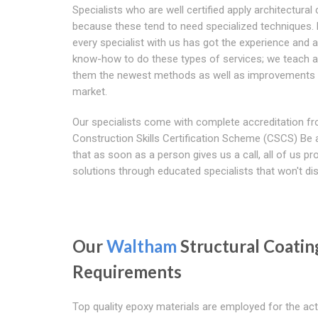
Specialists who are well certified apply architectural
because these tend to need specialized techniques.
every specialist with us has got the experience and a
know-how to do these types of services; we teach al
them the newest methods as well as improvements 
market.
Our specialists come with complete accreditation f
Construction Skills Certification Scheme (CSCS) Be
that as soon as a person gives us a call, all of us pr
solutions through educated specialists that won't dis
Our
Waltham
Structural Coatin
Requirements
Top quality epoxy materials are employed for the ac