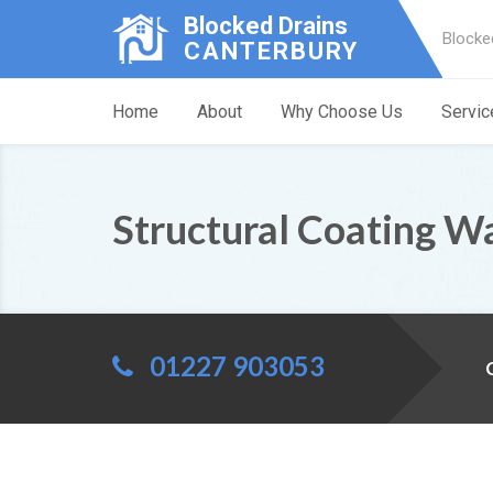
Blocked Drains
Blocke
CANTERBURY
Home
About
Why Choose Us
Servic
Structural Coating W
01227 903053
C