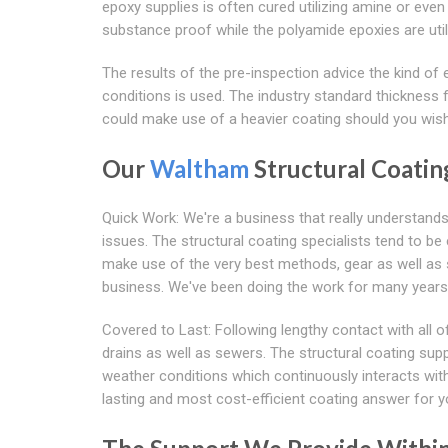
epoxy supplies is often cured utilizing amine or ev
substance proof while the polyamide epoxies are util
The results of the pre-inspection advice the kind of 
conditions is used. The industry standard thickness f
could make use of a heavier coating should you wish
Our
Waltham
Structural Coatin
Quick Work: We're a business that really understand
issues. The structural coating specialists tend to be
make use of the very best methods, gear as well as su
business. We've been doing the work for many years
Covered to Last: Following lengthy contact with all
drains as well as sewers. The structural coating sup
weather conditions which continuously interacts with 
lasting and most cost-efficient coating answer for y