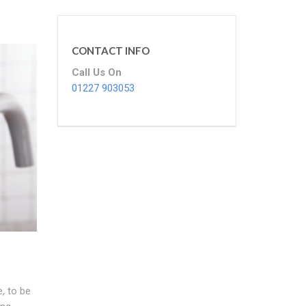
CONTACT INFO
Call Us On
01227 903053
, to be