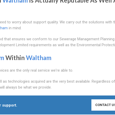
n
Waltham
Is Actually Reputable As Well 
need to worry about support quality. We carry out the solutions with 
tham
in mind.
ethod that ensures we conform to our Sewerage Management Planning
evelopment Limited requirements as well as the Environmental Protect
am
Within
Waltham
ices are the only real service we're able to.
ll as technologies acquired are the very best available. Regardless 
 will always be what we provide.
r support.
CONTACT U