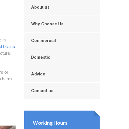
About us
Why Choose Us
d in
Commercial
d Drains
ctural
Domestic
rs or
Advice
m harm.
Contact us
Working Hours