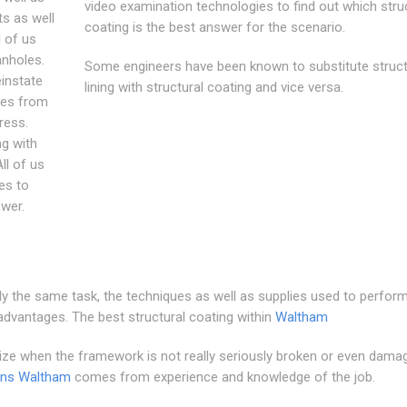
video examination technologies to find out which stru
ts as well
coating is the best answer for the scenario.
 of us
anholes.
Some engineers have been known to substitute struct
einstate
lining with structural coating and vice versa.
res from
ress.
ng with
ll of us
es to
wer.
ly the same task, the techniques as well as supplies used to perfor
 advantages. The best structural coating within
Waltham
tilize when the framework is not really seriously broken or even dama
ins Waltham
comes from experience and knowledge of the job.