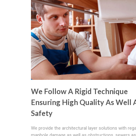
We Follow A Rigid Technique
Ensuring High Quality As Well 
Safety
We provide the architectural layer solutions with reg
manhole damage as well as obstructions, sewers as