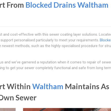
ort From
Blocked Drains Waltham
t and cost-effective with this sewer coating layer solutions. Locate
g support personalised particularly to meet your requirements.
Blocke
he newest methods, such as the highly-specialised procedure for stru
us and we've garnered a reputation when it comes to repair of sewe
king to get your sewer completely functional and safe from long ter
ort Within
Waltham
Maintains As
 Own Sewer