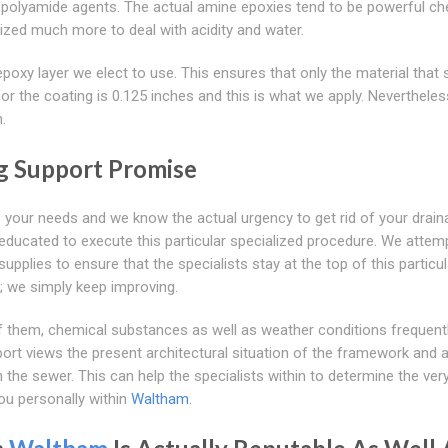
en polyamide agents. The actual amine epoxies tend to be powerful ch
ized much more to deal with acidity and water.
epoxy layer we elect to use. This ensures that only the material that 
or the coating is 0.125 inches and this is what we apply. Nevertheles
.
g Support Promise
s your needs and we know the actual urgency to get rid of your drain
 educated to execute this particular specialized procedure. We attem
pplies to ensure that the specialists stay at the top of this particul
; we simply keep improving.
 of them, chemical substances as well as weather conditions frequen
port views the present architectural situation of the framework and 
the sewer. This can help the specialists within to determine the very
ou personally within
Waltham
.