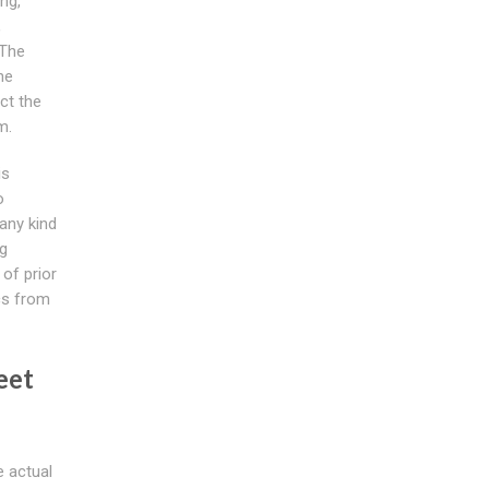
ng,
,
 The
he
ct the
m.
is
o
 any kind
ng
 of prior
cs from
eet
e actual