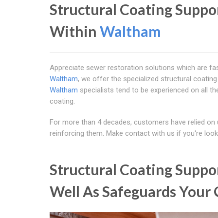
Structural Coating Supp
Within
Waltham
Appreciate sewer restoration solutions which are fas
Waltham
, we offer the specialized structural coatin
Waltham
specialists tend to be experienced on all t
coating.
For more than 4 decades, customers have relied on 
reinforcing them. Make contact with us if you're loo
Structural Coating Supp
Well As Safeguards Your