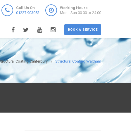
Call Us On
Working Hours
01227 903053
Mon - Sun 00:00 to 24:00
BOOK A SERVICE
Structural Coating Canterbury
Structural Coating Waltham