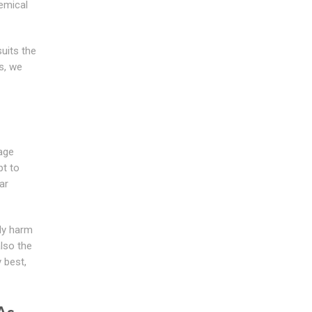
emical
suits the
s, we
age
pt to
ar
tly harm
also the
 best,