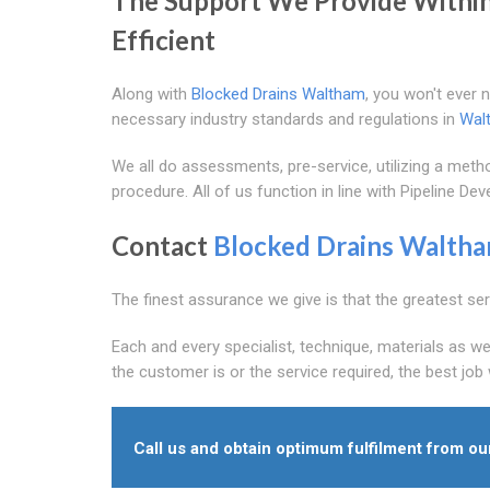
The Support We Provide Withi
Efficient
Along with
Blocked Drains Waltham
, you won't ever 
necessary industry standards and regulations in
Wal
We all do assessments, pre-service, utilizing a m
procedure. All of us function in line with Pipeline D
Contact
Blocked Drains Walth
The finest assurance we give is that the greatest serv
Each and every specialist, technique, materials as we
the customer is or the service required, the best job
Call us and obtain optimum fulfilment from ou