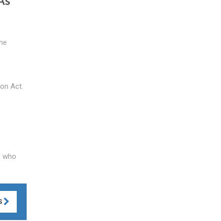
As
the
ion Act.
of who
S