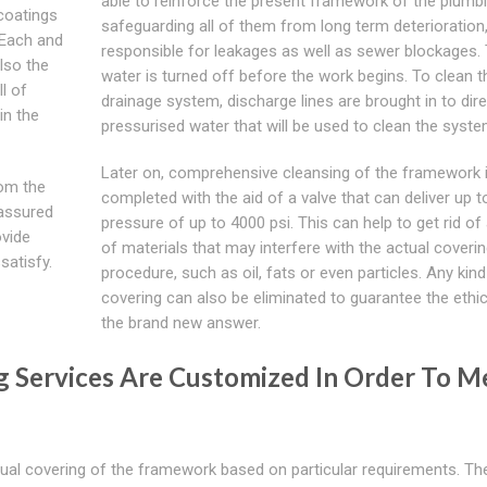
able to reinforce the present framework of the plumbi
 coatings
safeguarding all of them from long term deterioration
 Each and
responsible for leakages as well as sewer blockages.
lso the
water is turned off before the work begins. To clean t
l of
drainage system, discharge lines are brought in to dire
in the
pressurised water that will be used to clean the syste
Later on, comprehensive cleansing of the framework 
rom the
completed with the aid of a valve that can deliver up t
 assured
pressure of up to 4000 psi. This can help to get rid of
ovide
of materials that may interfere with the actual coveri
satisfy.
procedure, such as oil, fats or even particles. Any kind
covering can also be eliminated to guarantee the ethi
the brand new answer.
g Services Are Customized In Order To M
tual covering of the framework based on particular requirements. Th