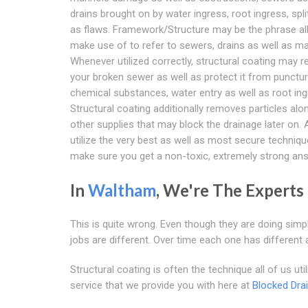
drains brought on by water ingress, root ingress, spli
as flaws. Framework/Structure may be the phrase all
make use of to refer to sewers, drains as well as m
Whenever utilized correctly, structural coating may r
your broken sewer as well as protect it from punctu
chemical substances, water entry as well as root ing
Structural coating additionally removes particles alo
other supplies that may block the drainage later on. A
utilize the very best as well as most secure techniqu
make sure you get a non-toxic, extremely strong ans
In
Waltham
, We're The Experts
This is quite wrong. Even though they are doing simp
jobs are different. Over time each one has different
Structural coating is often the technique all of us u
service that we provide you with here at
Blocked Dra