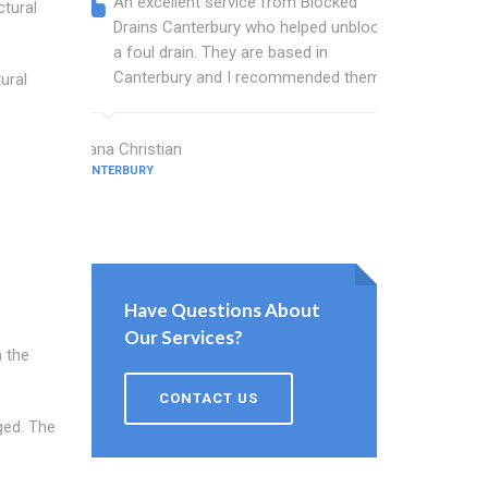
An excellent service from Blocked
Blocked
ctural
Drains Canterbury who helped unblock
wonderf
a foul drain. They are based in
drains 
Canterbury and I recommended them.
shower 
ural
work.
Diana Christian
CANTERBURY
Willis Barne
CANTERBURY
Have Questions About
Our Services?
m the
CONTACT US
ged. The