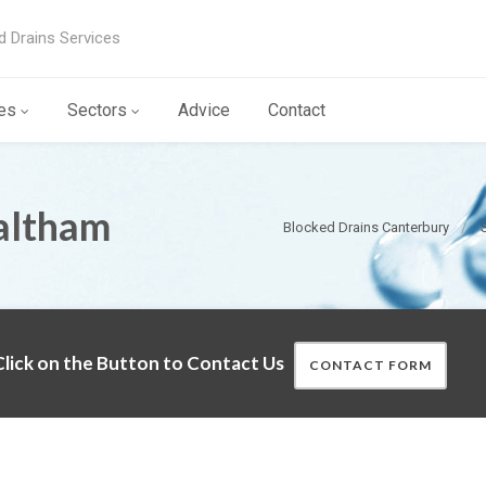
d Drains Services
es
Sectors
Advice
Contact
altham
Blocked Drains Canterbury
lick on the Button to Contact Us
CONTACT FORM