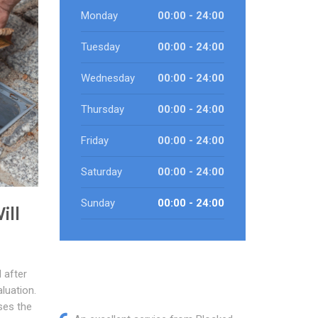
Monday
00:00 - 24:00
Tuesday
00:00 - 24:00
Wednesday
00:00 - 24:00
Thursday
00:00 - 24:00
Friday
00:00 - 24:00
Saturday
00:00 - 24:00
Sunday
00:00 - 24:00
ill
 after
luation.
ses the