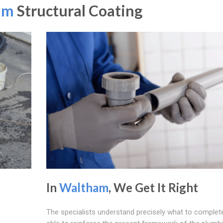
am
Structural Coating
In
Waltham
, We Get It Right
The specialists understand precisely what to complete