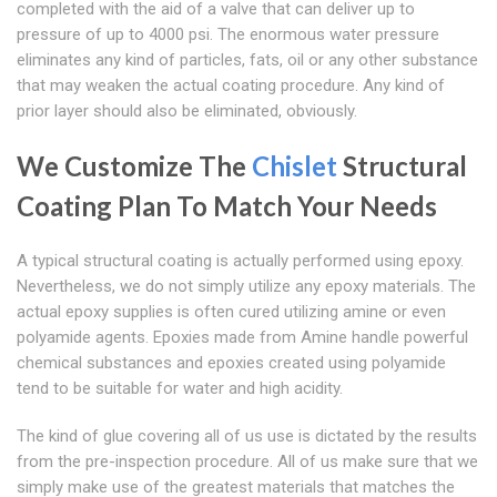
completed with the aid of a valve that can deliver up to
pressure of up to 4000 psi. The enormous water pressure
eliminates any kind of particles, fats, oil or any other substance
that may weaken the actual coating procedure. Any kind of
prior layer should also be eliminated, obviously.
We Customize The
Chislet
Structural
Coating Plan To Match Your Needs
A typical structural coating is actually performed using epoxy.
Nevertheless, we do not simply utilize any epoxy materials. The
actual epoxy supplies is often cured utilizing amine or even
polyamide agents. Epoxies made from Amine handle powerful
chemical substances and epoxies created using polyamide
tend to be suitable for water and high acidity.
The kind of glue covering all of us use is dictated by the results
from the pre-inspection procedure. All of us make sure that we
simply make use of the greatest materials that matches the