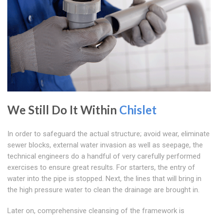
We Still Do It Within
Chislet
In order to safeguard the actual structure; avoid wear, eliminate
sewer blocks, external water invasion as well as seepage, the
technical engineers do a handful of very carefully performed
exercises to ensure great results. For starters, the entry of
water into the pipe is stopped. Next, the lines that will bring in
the high pressure water to clean the drainage are brought in.
Later on, comprehensive cleansing of the framework is