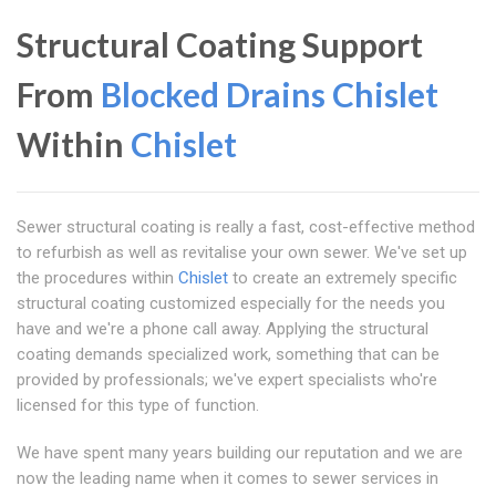
Structural Coating Support
From
Blocked Drains Chislet
Within
Chislet
Sewer structural coating is really a fast, cost-effective method
to refurbish as well as revitalise your own sewer. We've set up
the procedures within
Chislet
to create an extremely specific
structural coating customized especially for the needs you
have and we're a phone call away. Applying the structural
coating demands specialized work, something that can be
provided by professionals; we've expert specialists who're
licensed for this type of function.
We have spent many years building our reputation and we are
now the leading name when it comes to sewer services in