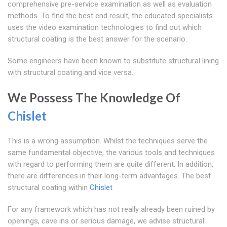
comprehensive pre-service examination as well as evaluation
methods. To find the best end result, the educated specialists
uses the video examination technologies to find out which
structural coating is the best answer for the scenario.
Some engineers have been known to substitute structural lining
with structural coating and vice versa.
We Possess The Knowledge Of
Chislet
This is a wrong assumption. Whilst the techniques serve the
same fundamental objective, the various tools and techniques
with regard to performing them are quite different. In addition,
there are differences in their long-term advantages. The best
structural coating within
Chislet
For any framework which has not really already been ruined by
openings, cave ins or serious damage, we advise structural