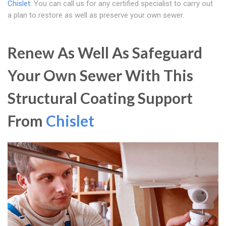
Chislet
. You can call us for any certified specialist to carry out
a plan to restore as well as preserve your own sewer.
Renew As Well As Safeguard
Your Own Sewer With This
Structural Coating Support
From
Chislet