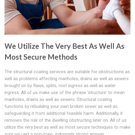
We Utilize The Very Best As Well As
Most Secure Methods
The structural coating services are suitable for obstructions as
well as problems affecting manholes, drains as well as sewers
brought on by flaws, splits, root ingress as well as water
ingress. All of us make use of the phrase 'structure' to mean
manholes, drains as well as sewers. Structural coating
functions by rebuilding your own broken sewer as well as
safeguarding it from additional feasible harm. Additionally, it
removes the risk of the dwelling obstructing later on. All of us
utilize the very best as well as most secure techniques to make
sure you get a non-toxic, extremely strong answer.