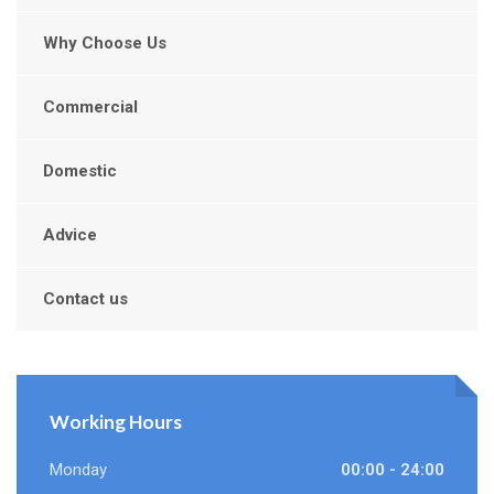
Why Choose Us
Commercial
Domestic
Advice
Contact us
Working Hours
Monday
00:00 - 24:00