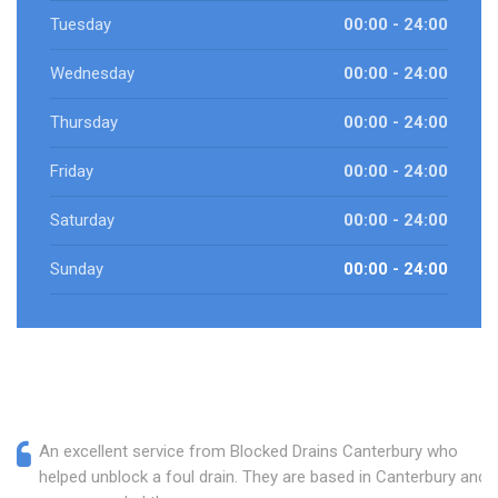
Tuesday
00:00 - 24:00
Wednesday
00:00 - 24:00
Thursday
00:00 - 24:00
Friday
00:00 - 24:00
Saturday
00:00 - 24:00
Sunday
00:00 - 24:00
An excellent service from Blocked Drains Canterbury who
helped unblock a foul drain. They are based in Canterbury and I