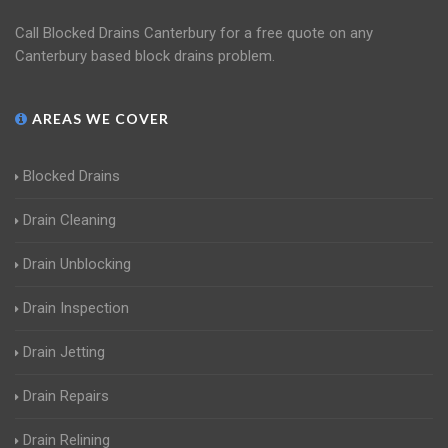
Call Blocked Drains Canterbury for a free quote on any
Canterbury based block drains problem.
AREAS WE COVER
Blocked Drains
Drain Cleaning
Drain Unblocking
Drain Inspection
Drain Jetting
Drain Repairs
Drain Relining