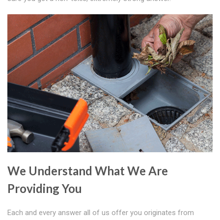
We Understand What We Are
Providing You
Each and every answer all of us offer you originates from