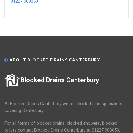
01227 903053
ABOUT BLOCKED DRAINS CANTERBURY
Blocked Drains Canterbury
At Blocked Drains Canterbury we are block drains specialists
covering Canterbury.
For all forms of blocked drains, blocked showers, blocked
toilets contact Blocked Drains Canterbury at 01227 903053.