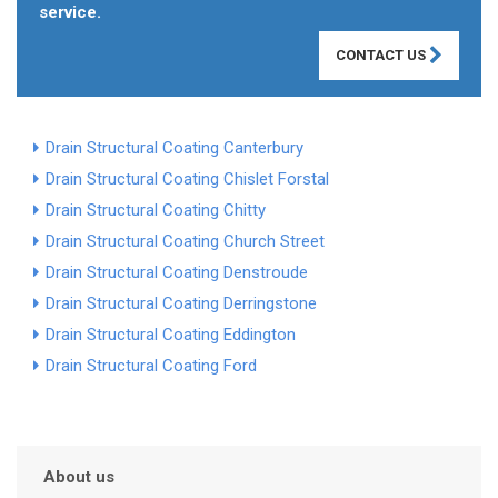
service.
CONTACT US
Drain Structural Coating Canterbury
Drain Structural Coating Chislet Forstal
Drain Structural Coating Chitty
Drain Structural Coating Church Street
Drain Structural Coating Denstroude
Drain Structural Coating Derringstone
Drain Structural Coating Eddington
Drain Structural Coating Ford
About us