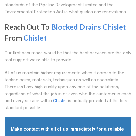
standards of the Pipeline Development Limited and the
Environmental Protection Act is what guides any renovations.
Reach Out To
Blocked Drains Chislet
From
Chislet
Our first assurance would be that the best services are the only
real support we're able to provide.
All of us maintain higher requirements when it comes to the
technologies, materials, techniques as well as specialists.
There isn't any high quality upon any one of the solutions;
regardless of what the job is or even who the customer is each
and every service within
Chislet
is actually provided at the best
standard possible.
Make contact with all of us immediately for a reliable