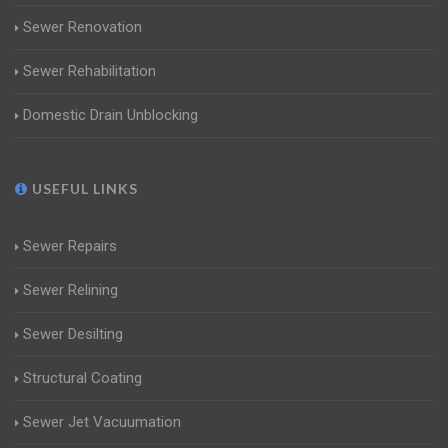
Sewer Renovation
Sewer Rehabilitation
Domestic Drain Unblocking
USEFUL LINKS
Sewer Repairs
Sewer Relining
Sewer Desilting
Structural Coating
Sewer Jet Vacuumation