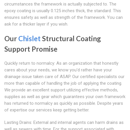
circumstances the framework is actually subjected to. The
epoxy coating is usually 0.125 inches thick, the standard. This
ensures safety as well as strength of the framework. You can
ask for a thicker layer if you wish.
Our
Chislet
Structural Coating
Support Promise
Quickly return to normalcy: As an organization that honestly
cares about your needs, we know you'd rather have your
drainage issue taken care of ASAP. Our certified specialists our
more than capable of handling the job of applying the coating.
We provide an excellent support utilizing effective methods,
supplies as well as gear which guarantees your own framework
has returned to normalcy as quickly as possible. Despite years
of expertise our services keep getting better.
Lasting Drains: External and internal agents can harm drains as
well as sewers with time. For the support associated with