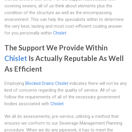
covering sewers, all of us think about elements plus the
condition of the structure as well as the encompassing
environment. This can help the specialists within to determine
the very best, lasting and most cost-efficient coating answer
for you personally within
Chislet
.
The Support We Provide Within
Chislet
Is Actually Reputable As Well
As Efficient
Employing
Blocked Drains Chislet
indicates there will not be any
kind of concerns regarding the quality of service. All of us
follow the requirements of all of the necessary government
bodies associated with
Chislet
.
We all do assessments, pre-service, utilizing a method that
ensures we conform to our Sewerage Management Planning
procedure. When we do any pipework, it has to meet the