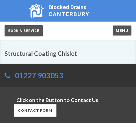
Blocked Drains
CANTERBURY
MENU
BOOK A SERVICE
Structural Coating Chislet
01227 903053
Click on the Button to Contact Us
CONTACT FORM