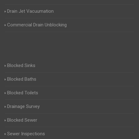
Drain Jet Vacuumation
Commercial Drain Unblocking
Blocked Sinks
Blocked Baths
Blocked Toilets
Drainage Survey
Blocked Sewer
Sewer Inspections