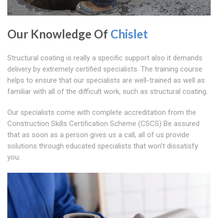
Our Knowledge Of
Chislet
Structural coating is really a specific support also it demands
delivery by extremely certified specialists. The training course
helps to ensure that our specialists are well-trained as well as
familiar with all of the difficult work, such as structural coating.
Our specialists come with complete accreditation from the
Construction Skills Certification Scheme (CSCS) Be assured
that as soon as a person gives us a call, all of us provide
solutions through educated specialists that won't dissatisfy
you.