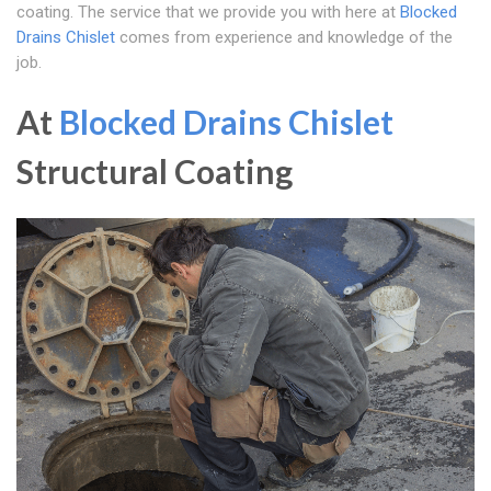
coating. The service that we provide you with here at
Blocked
Drains Chislet
comes from experience and knowledge of the
job.
At
Blocked Drains Chislet
Structural Coating