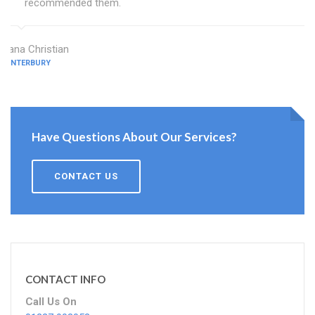
recommended them.
Diana Christian
CANTERBURY
Have Questions About Our Services?
CONTACT US
CONTACT INFO
Call Us On