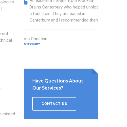
An excellent service from Blocked
Blocked
nologies
Drains Canterbury who helped unblock
wonderf
st
a foul drain. They are based in
drains 
Canterbury and I recommended them.
shower 
work.
e not
Diana Christian
chnical
CANTERBURY
Willis Barne
CANTERBURY
Have Questions About
Our Services?
t
CONTACT US
 assisted