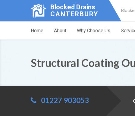
Blocked Drains
Blocke
CANTERBURY
Home
About
Why Choose Us
Servic
Structural Coating O
01227 903053
C