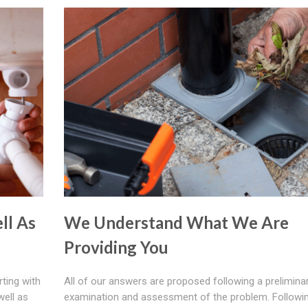
ll As
We Understand What We Are
Providing You
rting with
All of our answers are proposed following a prelimina
well as
examination and assessment of the problem. Followi