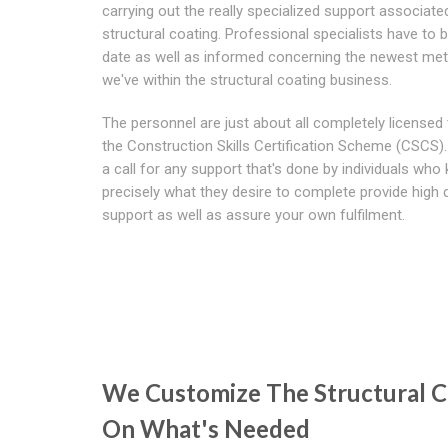
carrying out the really specialized support associate
structural coating. Professional specialists have to 
date as well as informed concerning the newest me
we've within the structural coating business.
The personnel are just about all completely licensed
the Construction Skills Certification Scheme (CSCS).
a call for any support that's done by individuals who
precisely what they desire to complete provide high q
support as well as assure your own fulfilment.
We Customize The Structural C
On What's Needed