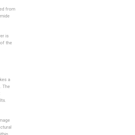
red from
amide
er is
 of the
akes a
. The
t
lts.
amage
ctural
ithin