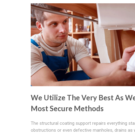
We Utilize The Very Best As We
Most Secure Methods
The structural coating support repairs everything sta
obstructions or even defective manholes, drains as 