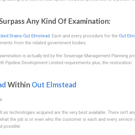
Surpass Any Kind Of Examination:
cked Drains Out Elmstead
. Each and every procedure for the
Out Elm
irements from the related government bodies.
e examination is actually led by the Sewerage Management Planning pr
ith Pipeline Development Limited requirements plus, the restoration
ad
Within
Out Elmstead
e.
l as technologies acquired are the very best available. There isn't an
 what the job is or even who the customer is each and every service 
d possible.