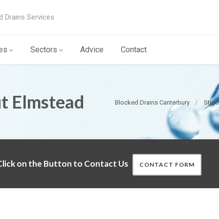
d Drains Services
es
Sectors
Advice
Contact
ut Elmstead
Blocked Drains Canterbury
Struc
lick on the Button to Contact Us
CONTACT FORM