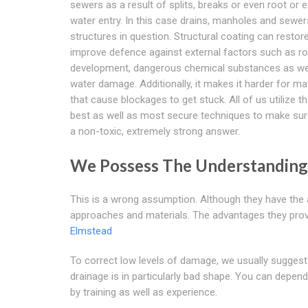
sewers as a result of splits, breaks or even root or e
water entry. In this case drains, manholes and sewer
structures in question. Structural coating can restor
improve defence against external factors such as r
development, dangerous chemical substances as we
water damage. Additionally, it makes it harder for ma
that cause blockages to get stuck. All of us utilize t
best as well as most secure techniques to make sur
a non-toxic, extremely strong answer.
We Possess The Understandin
This is a wrong assumption. Although they have the 
approaches and materials. The advantages they provid
Elmstead
To correct low levels of damage, we usually suggest 
drainage is in particularly bad shape. You can depen
by training as well as experience.