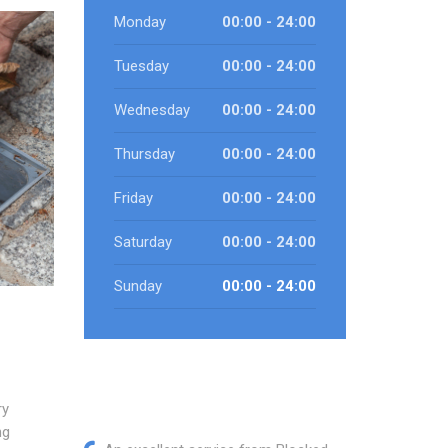
Monday
00:00 - 24:00
Tuesday
00:00 - 24:00
Wednesday
00:00 - 24:00
Thursday
00:00 - 24:00
Friday
00:00 - 24:00
Saturday
00:00 - 24:00
Sunday
00:00 - 24:00
ry
ng