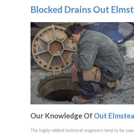
Blocked Drains Out Elms
Our Knowledge Of
Out Elmste
The highly-skilled technical engineers tend to be cap