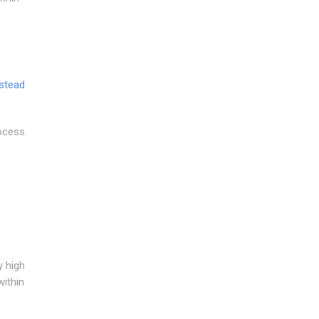
stead
ocess.
y high
within