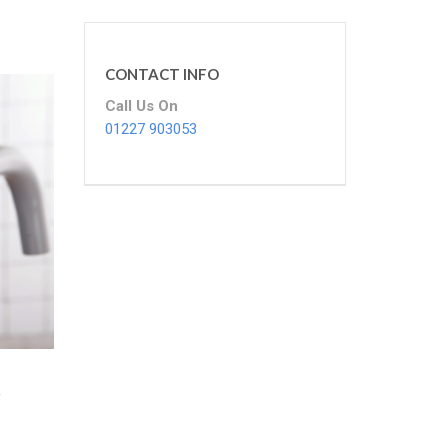
CONTACT INFO
Call Us On
01227 903053
t