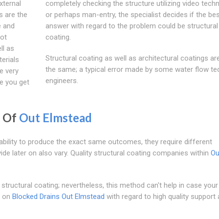
xternal
completely checking the structure utilizing video tech
s are the
or perhaps man-entry, the specialist decides if the be
e and
answer with regard to the problem could be structural
oot
coating.
ll as
Structural coating as well as architectural coatings ar
terials
the same; a typical error made by some water flow te
he very
engineers.
e you get
g Of
Out Elmstead
ability to produce the exact same outcomes, they require different
e later on also vary. Quality structural coating companies within
Ou
structural coating; nevertheless, this method can't help in case your
d on
Blocked Drains Out Elmstead
with regard to high quality support