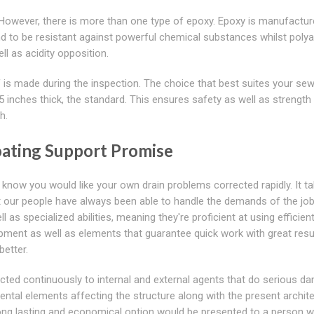
. However, there is more than one type of epoxy. Epoxy is manufactu
d to be resistant against powerful chemical substances whilst poly
l as acidity opposition.
is made during the inspection. The choice that best suites your sew
 inches thick, the standard. This ensures safety as well as strength
h.
oating Support Promise
now you would like your own drain problems corrected rapidly. It t
ut our people have always been able to handle the demands of the job
as specialized abilities, meaning they're proficient at using efficien
ipment as well as elements that guarantee quick work with great resu
better.
ected continuously to internal and external agents that do serious d
ental elements affecting the structure along with the present archite
long lasting and economical option would be presented to a person w