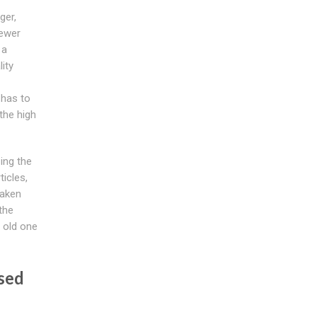
ger,
sewer
 a
ity
 has to
the high
zing the
ticles,
eaken
the
 old one
sed