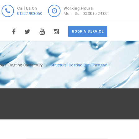
Call Us On
Working Hours
01227 903053
Mon - Sun 00:00 to 24:00
BOOK A SERVICE
tural Coating Canterbury
Structural Coating Out Elmstead