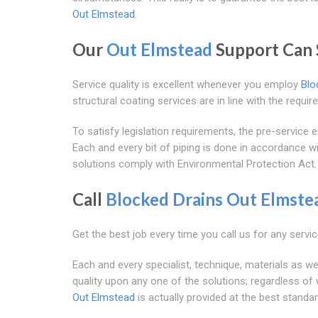
Out Elmstead
.
Our
Out Elmstead
Support Can 
Service quality is excellent whenever you employ
Blo
structural coating services are in line with the requ
To satisfy legislation requirements, the pre-servic
Each and every bit of piping is done in accordance w
solutions comply with Environmental Protection Act.
Call
Blocked Drains Out Elmste
Get the best job every time you call us for any servic
Each and every specialist, technique, materials as wel
quality upon any one of the solutions; regardless of
Out Elmstead
is actually provided at the best standar