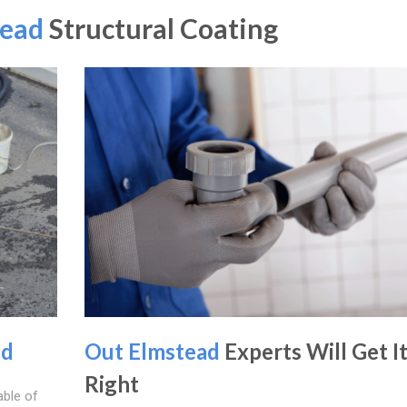
tead
Structural Coating
ad
Out Elmstead
Experts Will Get I
Right
able of