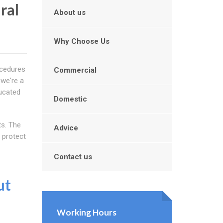
ral
About us
Why Choose Us
ocedures
Commercial
 we're a
ducated
Domestic
ts. The
Advice
 protect
Contact us
ut
Working Hours