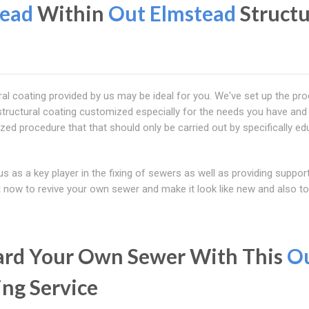
tead
Within
Out Elmstead
Structu
al coating provided by us may be ideal for you. We've set up the pr
structural coating customized especially for the needs you have and
lized procedure that that should only be carried out by specifically e
s as a key player in the fixing of sewers as well as providing suppor
ll now to revive your own sewer and make it look like new and also to
uard Your Own Sewer With This
O
ing Service