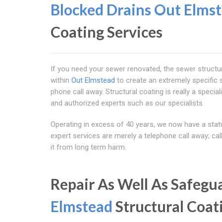
Blocked Drains Out Elms
Coating Services
If you need your sewer renovated, the sewer structur
within
Out Elmstead
to create an extremely specific 
phone call away. Structural coating is really a specia
and authorized experts such as our specialists.
Operating in excess of 40 years, we now have a statu
expert services are merely a telephone call away; ca
it from long term harm.
Repair As Well As Safeg
Elmstead
Structural Coat