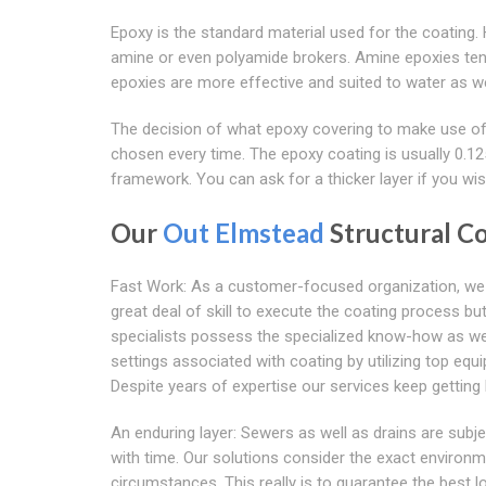
Epoxy is the standard material used for the coating
amine or even polyamide brokers. Amine epoxies ten
epoxies are more effective and suited to water as wel
The decision of what epoxy covering to make use of 
chosen every time. The epoxy coating is usually 0.125
framework. You can ask for a thicker layer if you wis
Our
Out Elmstead
Structural C
Fast Work: As a customer-focused organization, we k
great deal of skill to execute the coating process b
specialists possess the specialized know-how as well 
settings associated with coating by utilizing top equ
Despite years of expertise our services keep getting 
An enduring layer: Sewers as well as drains are subj
with time. Our solutions consider the exact environm
circumstances. This really is to guarantee the best 