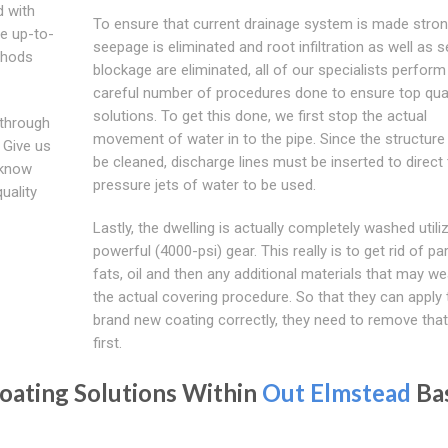
d with
To ensure that current drainage system is made stron
be up-to-
seepage is eliminated and root infiltration as well as 
thods
blockage are eliminated, all of our specialists perform
careful number of procedures done to ensure top qual
solutions. To get this done, we first stop the actual
 through
movement of water in to the pipe. Since the structure
 Give us
be cleaned, discharge lines must be inserted to direct 
 know
pressure jets of water to be used.
uality
Lastly, the dwelling is actually completely washed utili
powerful (4000-psi) gear. This really is to get rid of par
fats, oil and then any additional materials that may w
the actual covering procedure. So that they can apply 
brand new coating correctly, they need to remove that
first.
oating Solutions Within
Out Elmstead
Ba