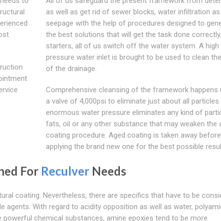
d needs to
All of us safeguard the present framework from deter
tructural
as well as get rid of sewer blocks, water infiltration as
perienced
seepage with the help of procedures designed to gen
ost
the best solutions that will get the task done correctly
starters, all of us switch off the water system. A high
pressure water inlet is brought to be used to clean the
truction
of the drainage.
pointment
ervice
Comprehensive cleansing of the framework happens ut
a valve of 4,000psi to eliminate just about all particles
enormous water pressure eliminates any kind of partic
fats, oil or any other substance that may weaken the 
coating procedure. Aged coating is taken away before
applying the brand new one for the best possible resul
gned For
Reculver
Needs
ral coating. Nevertheless, there are specifics that have to be consi
agents. With regard to acidity opposition as well as water, polyam
re powerful chemical substances, amine epoxies tend to be more