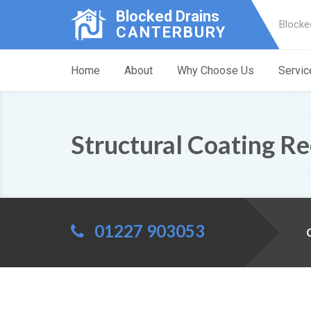
Blocked Drains
Blocke
CANTERBURY
Home
About
Why Choose Us
Servic
Structural Coating Re
01227 903053
C