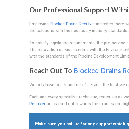
Our Professional Support With
Employing
Blocked Drains Reculver
indicates there wi
the solutions with the necessary industry standards 
To satisfy legislation requirements, the pre-servic
The renovation service is in line with the Environmen
with the standards of the Pipeline Development Limit
Reach Out To
Blocked Drains R
We only have one standard of service, the best we c
Each and every specialist, technique, materials as we
Reculver
are carried out towards the exact same high
Make sure you call us for any support which g