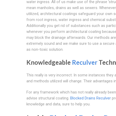
water ingress. All of us make use of the phrase 'stru
mean manholes, drains as well as sewers. Whenever 
utilized, architectural coatings safeguard your own 
from root ingress, water ingress and chemical subs
Additionally you get rid of substances such as partic
whenever you perform architectural coating becaus
may block the drainage afterwards. Our methods are
extremely sound and we make sure to use a secure 
as non-toxic solution.
Knowledgeable
Reculver
Techn
This really is very incorrect. In some instances the
and methods utilized will change. Their advantages in
For any framework which has not really already been 
advise structural coating.
Blocked Drains Reculver
pr
knowledge and data, sure to help you.