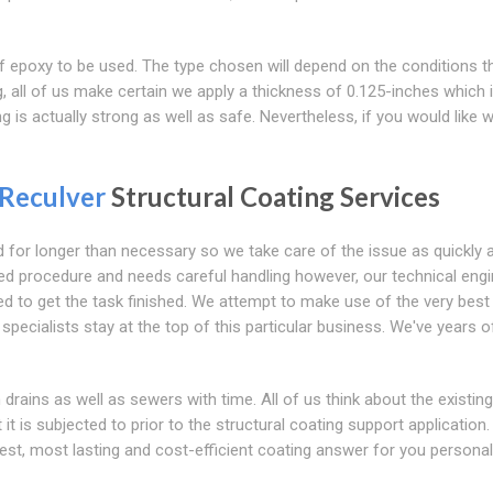
 of epoxy to be used. The type chosen will depend on the conditions t
 all of us make certain we apply a thickness of 0.125-inches which 
g is actually strong as well as safe. Nevertheless, if you would like 
Reculver
Structural Coating Services
for longer than necessary so we take care of the issue as quickly 
ized procedure and needs careful handling however, our technical eng
d to get the task finished. We attempt to make use of the very best
specialists stay at the top of this particular business. We've years o
drains as well as sewers with time. All of us think about the existing
t is subjected to prior to the structural coating support application.
best, most lasting and cost-efficient coating answer for you personal