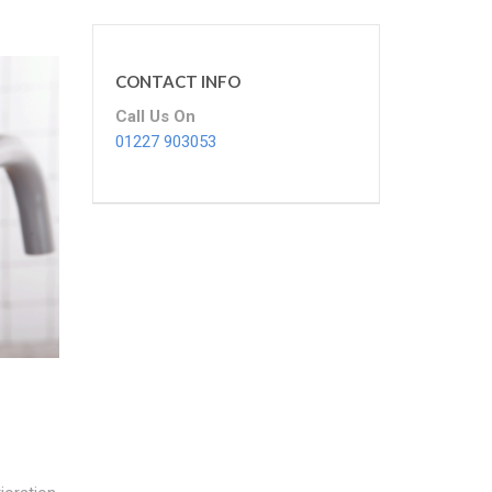
CONTACT INFO
Call Us On
01227 903053