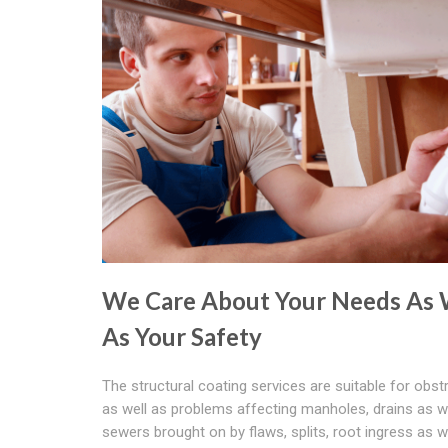
We Care About Your Needs As 
As Your Safety
The structural coating services are suitable for obst
as well as problems affecting manholes, drains as w
sewers brought on by flaws, splits, root ingress as w