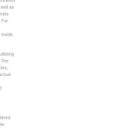
ioration
 well as
erate
. For
 inside
ilizing
. The
les,
actual
t.
dered.
ide