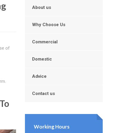
ng
About us
Why Choose Us
Commercial
se of
Domestic
Advice
rm.
Contact us
 To
Working Hours