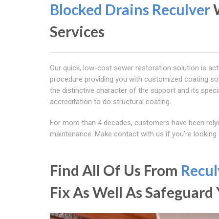
Blocked Drains Reculver
Services
Our quick, low-cost sewer restoration solution is act
procedure providing you with customized coating so
the distinctive character of the support and its speci
accreditation to do structural coating.
For more than 4 decades, customers have been relyi
maintenance. Make contact with us if you're looking
Find All Of Us From
Recul
Fix As Well As Safeguar