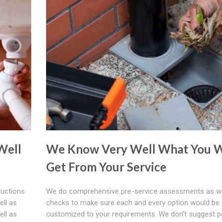
Well
We Know Very Well What You W
Get From Your Service
ructions
We do comprehensive pre-service assessments as we
ell as
checks to make sure each and every option would be
ell as
customized to your requirements. We don't suggest p