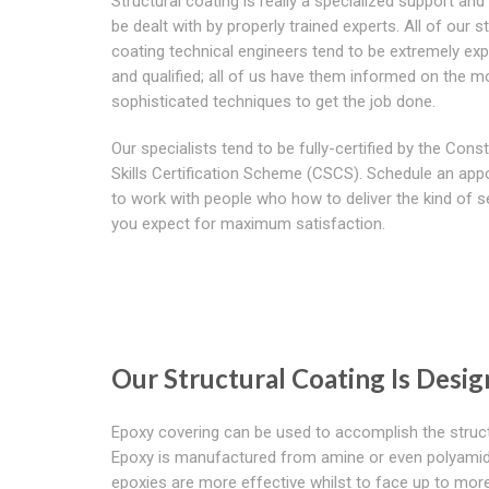
Structural coating is really a specialized support an
be dealt with by properly trained experts. All of our s
coating technical engineers tend to be extremely ex
and qualified; all of us have them informed on the m
sophisticated techniques to get the job done.
Our specialists tend to be fully-certified by the Cons
Skills Certification Scheme (CSCS). Schedule an ap
to work with people who how to deliver the kind of s
you expect for maximum satisfaction.
Our Structural Coating Is Desi
Epoxy covering can be used to accomplish the structu
Epoxy is manufactured from amine or even polyamide 
epoxies are more effective whilst to face up to mo