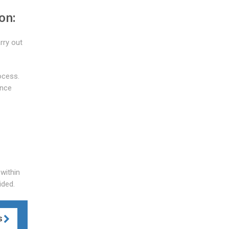
on:
rry out
ocess.
ance
 within
ided.
S