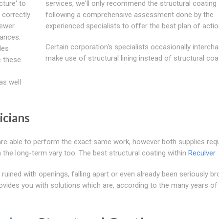
cture' to
services, we'll only recommend the structural coating
correctly
following a comprehensive assessment done by the
sewer
experienced specialists to offer the best plan of actio
tances.
Certain corporation's specialists occasionally interch
les
make use of structural lining instead of structural coa
e these
as well
icians
y are able to perform the exact same work, however both supplies req
 the long-term vary too. The best structural coating within
Reculver
ruined with openings, falling apart or even already been seriously b
ovides you with solutions which are, according to the many years of