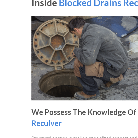
Inside
Blocked Drains Rec
We Possess The Knowledge Of
Reculver