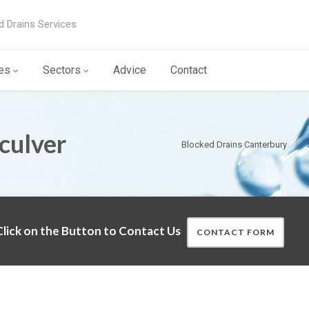
d Drains Services
es
Sectors
Advice
Contact
culver
Blocked Drains Canterbury
lick on the Button to Contact Us
CONTACT FORM