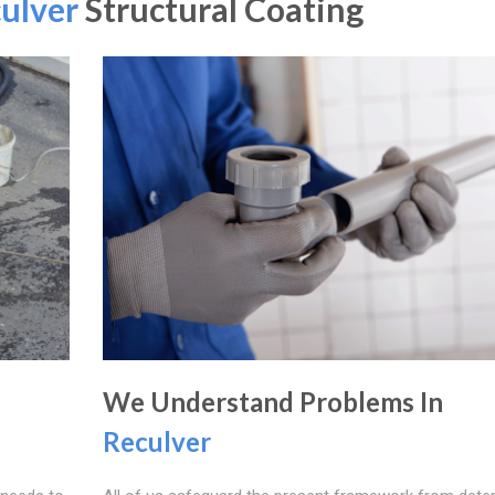
ulver
Structural Coating
We Understand Problems In
Reculver