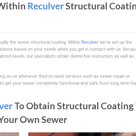
Within
Reculver
Structural Coati
ually the sewer structural coating. Within
Reculver
we've set up the
lutions based on your needs when you get in contact with us. Becau
alized needs, our specialists obtain distinctive instruction as well as
ng on us whenever they've need services such as sewer repair or
 to get your sewer completely functional and safe from long term ha
ver
To Obtain Structural Coating
d Your Own Sewer