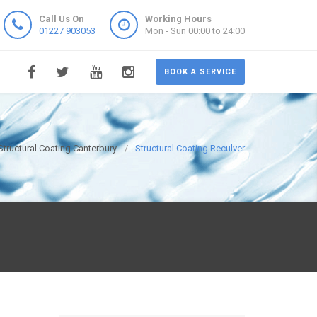
Call Us On
Working Hours
01227 903053
Mon - Sun 00:00 to 24:00
BOOK A SERVICE
Structural Coating Canterbury
Structural Coating Reculver