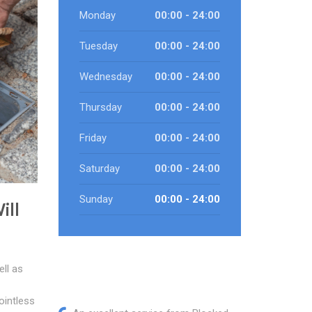
Monday
00:00 - 24:00
Tuesday
00:00 - 24:00
Wednesday
00:00 - 24:00
Thursday
00:00 - 24:00
Friday
00:00 - 24:00
Saturday
00:00 - 24:00
Sunday
00:00 - 24:00
ill
ll as
ointless