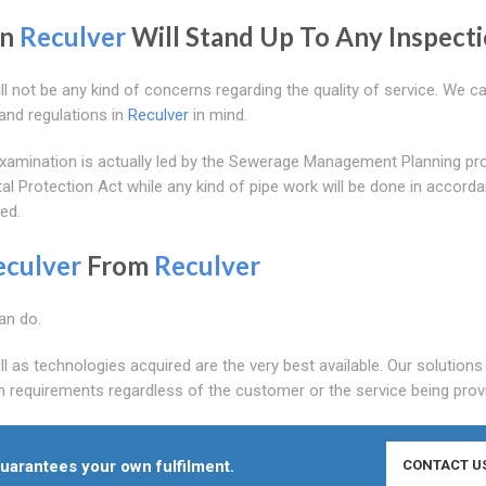
in
Reculver
Will Stand Up To Any Inspecti
ll not be any kind of concerns regarding the quality of service. We ca
and regulations in
Reculver
in mind.
e examination is actually led by the Sewerage Management Planning pr
tal Protection Act while any kind of pipe work will be done in accord
ed.
eculver
From
Reculver
an do.
ll as technologies acquired are the very best available. Our solutions
 requirements regardless of the customer or the service being prov
uarantees your own fulfilment.
CONTACT U