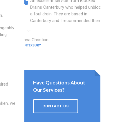
An excellent service from Blocked
Blocked
Drains Canterbury who helped unblock
wonderf
a foul drain. They are based in
drains 
n.
Canterbury and I recommended them.
shower 
work.
angeably
ting.
Diana Christian
CANTERBURY
Willis Barne
CANTERBURY
Have Questions About
uired
Our Services?
roken, we
CONTACT US