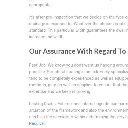
appropriate.
It's after pre-inspection that we decide on the type
drainage is exposed to. Whatever the chosen coating,
standard. This particular width guarantees the dwellin
increase the width.
Our Assurance With Regard To
Fast Job: We know you don't want us hanging around 
possible. Structural coating is an extremely special
tend to be completely experienced as well as equippe
methods, gear as well as supplies to ensure that the 
expertise and we keep improving.
Lasting Drains: External and internal agents can harm 
situation of the framework and also the environment i
can help the specialists within determining the very 
Reculver
.