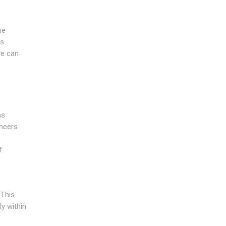
he
is
we can
as
ineers
f
 This
ly within