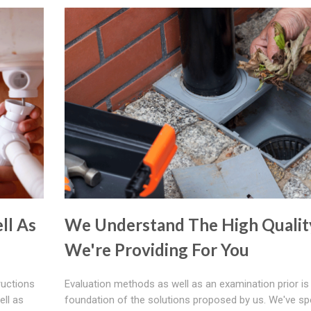
ll As
We Understand The High Qualit
We're Providing For You
ructions
Evaluation methods as well as an examination prior is
ell as
foundation of the solutions proposed by us. We've spe