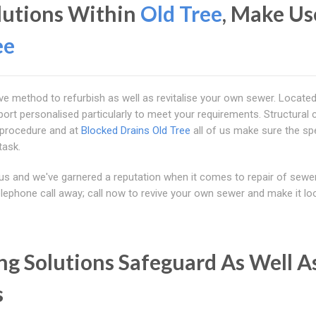
olutions Within
Old Tree
, Make Us
ee
tive method to refurbish as well as revitalise your own sewer. Locate
port personalised particularly to meet your requirements. Structural 
 procedure and at
Blocked Drains Old Tree
all of us make sure the spe
task.
us and we've garnered a reputation when it comes to repair of sewe
elephone call away; call now to revive your own sewer and make it loo
ng Solutions Safeguard As Well A
s