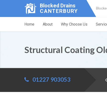
Blocked Drains
Blocke
CANTERBURY
Home
About
Why Choose Us
Servic
Structural Coating Ol
01227 903053
C