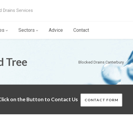
d Drains Services
es
Sectors
Advice
Contact
d Tree
Blocked Drains Canterbury
lick on the Button to Contact Us
CONTACT FORM