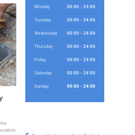
Monday
00:00 - 24:00
Tuesday
00:00 - 24:00
Wednesday
00:00 - 24:00
Thursday
00:00 - 24:00
Friday
00:00 - 24:00
Saturday
00:00 - 24:00
Sunday
00:00 - 24:00
y
 the
cialists