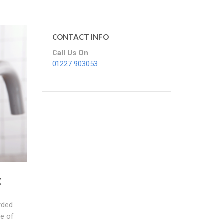
CONTACT INFO
Call Us On
01227 903053
t
rded
ce of