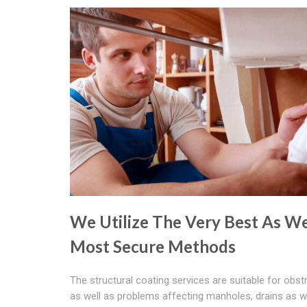
We Utilize The Very Best As We
Most Secure Methods
The structural coating services are suitable for obst
as well as problems affecting manholes, drains as w