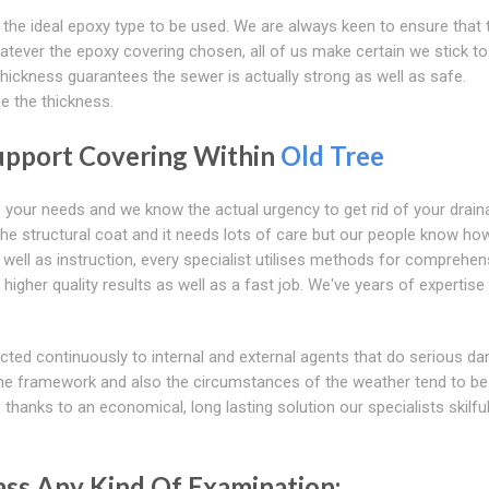
 the ideal epoxy type to be used. We are always keen to ensure that 
tever the epoxy covering chosen, all of us make certain we stick to
 thickness guarantees the sewer is actually strong as well as safe.
se the thickness.
upport Covering Within
Old Tree
s your needs and we know the actual urgency to get rid of your drain
the structural coat and it needs lots of care but our people know ho
ell as instruction, every specialist utilises methods for comprehen
higher quality results as well as a fast job. We've years of expertis
ected continuously to internal and external agents that do serious d
 the framework and also the circumstances of the weather tend to be
e
thanks to an economical, long lasting solution our specialists skilful
ss Any Kind Of Examination: