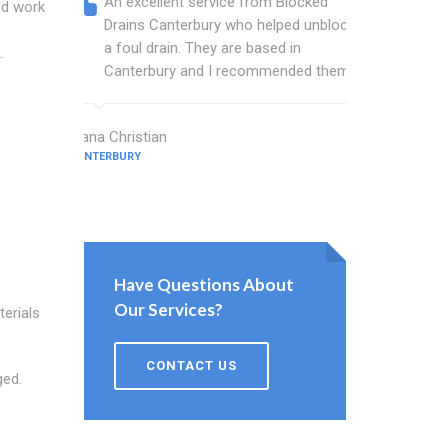
An excellent service from Blocked
Blocked
ld work
Drains Canterbury who helped unblock
wonderf
a foul drain. They are based in
drains 
.
Canterbury and I recommended them.
shower 
work.
Diana Christian
CANTERBURY
Willis Barne
CANTERBURY
Have Questions About
Our Services?
terials
CONTACT US
ged.