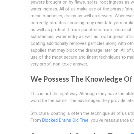
sewers brought on by flaws, splits, root ingress as w
water ingress. All of us make use of the phrase 'stru
mean manholes, drains as well as sewers. Whenever 
correctly, structural coating may reinstate your bro
as well as protect it from punctures from chemical
substances, water entry as well as root ingress. Stru
coating additionally removes particles along with oth
supplies that may block the drainage later on. All of
use of the most secure and finest techniques to ma
very proof, non-toxic answer.
We Possess The Knowledge Of
This is not the right way. Although they have the ab
won't be the same. The advantages they provide later
Structural coating is often the technique all of us u
From
Blocked Drains Old Tree
, you've reassurance un