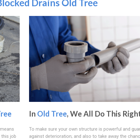
Blocked Drains Old Tree
Tree
In
Old Tree
, We All Do This Righ
s means
To make sure your own structure is powerful and gua
this job
against deterioration; and also to take away the chan