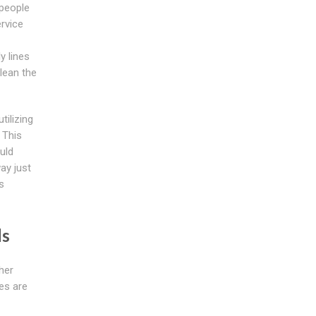
 people
ervice
y lines
lean the
ilizing
. This
ould
ay just
s
ds
her
es are