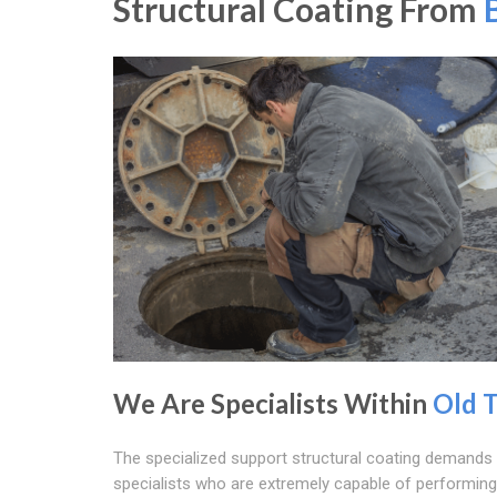
Structural Coating From
We Are Specialists Within
Old 
The specialized support structural coating demand
specialists who are extremely capable of performing 