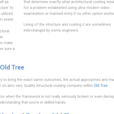
ell as
that determine exactly what architectural coating wou
cture' to
for a problem established using ultra-modern video
utilized
examination or manned entry if no other option works
ken sewer
Lining of the structure and coating it are sometimes
interchanged by some engineers.
ctural
er
 us make
ke sure a
Old Tree
ility to bring the exact same outcomes, the actual approaches and ma
 on also vary. Quality structural coating company within
Old Tree
tilize when the framework is not really seriously broken or even dama
derstanding that you're in skilled hands.