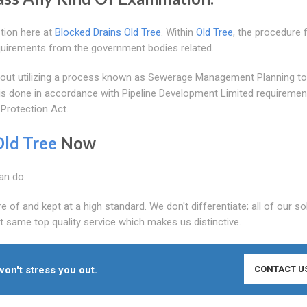
stion here at
Blocked Drains Old Tree
. Within
Old Tree
, the procedure 
equirements from the government bodies related.
ied out utilizing a process known as Sewerage Management Planning t
g is done in accordance with Pipeline Development Limited requiremen
 Protection Act.
Old Tree
Now
an do.
of and kept at a high standard. We don't differentiate; all of our so
t same top quality service which makes us distinctive.
won't stress you out.
CONTACT U