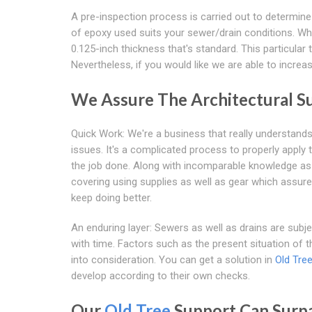
A pre-inspection process is carried out to determine
of epoxy used suits your sewer/drain conditions. Wha
0.125-inch thickness that's standard. This particular
Nevertheless, if you would like we are able to increa
We Assure The Architectural S
Quick Work: We're a business that really understand
issues. It's a complicated process to properly apply 
the job done. Along with incomparable knowledge as w
covering using supplies as well as gear which assure 
keep doing better.
An enduring layer: Sewers as well as drains are subj
with time. Factors such as the present situation of
into consideration. You can get a solution in
Old Tre
develop according to their own checks.
Our
Old Tree
Support Can Surpa