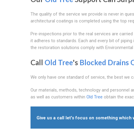
The quality of the service we provide is never in que
architectural coatings is completed using the top r
Pre-inspections prior to the real services are carr
it adheres to standards. Each and every bit of pipin
the restoration solutions comply with Environmental
Call
Old Tree
's
Blocked Drains 
We only have one standard of service, the best we c
Our materials, methods, technology and personnel are 
as well as customers within
Old Tree
obtain the exac
Give us a call let's focus on something which 