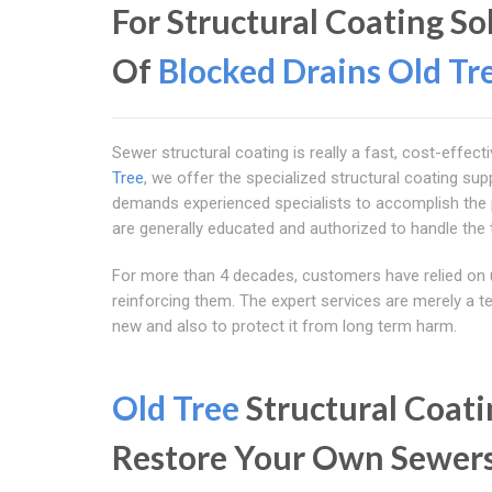
For Structural Coating S
Of
Blocked Drains Old Tr
Sewer structural coating is really a fast, cost-effec
Tree
, we offer the specialized structural coating sup
demands experienced specialists to accomplish the
are generally educated and authorized to handle the 
For more than 4 decades, customers have relied on 
reinforcing them. The expert services are merely a t
new and also to protect it from long term harm.
Old Tree
Structural Coati
Restore Your Own Sewer