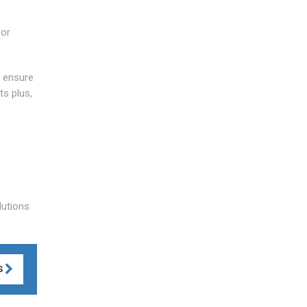
for
o ensure
ts plus,
lutions
S