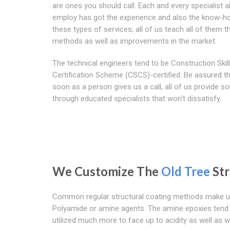
are ones you should call. Each and every specialist al
employ has got the experience and also the know-h
these types of services; all of us teach all of them 
methods as well as improvements in the market.
The technical engineers tend to be Construction Skil
Certification Scheme (CSCS)-certified. Be assured t
soon as a person gives us a call, all of us provide so
through educated specialists that won't dissatisfy.
We Customize The
Old Tree
Str
Common regular structural coating methods make use
Polyamide or amine agents. The amine epoxies tend 
utilized much more to face up to acidity as well as w