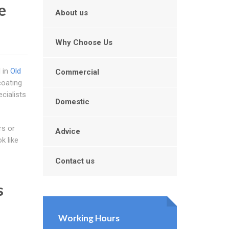
e
About us
Why Choose Us
d in
Old
Commercial
coating
cialists
Domestic
rs or
Advice
k like
Contact us
s
Working Hours