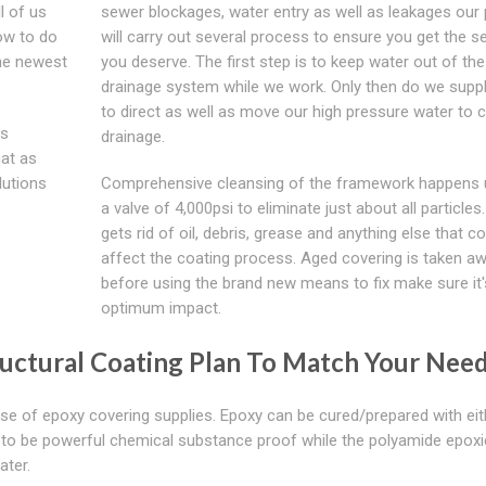
l of us
sewer blockages, water entry as well as leakages our
ow to do
will carry out several process to ensure you get the s
the newest
you deserve. The first step is to keep water out of the
drainage system while we work. Only then do we suppl
to direct as well as move our high pressure water to c
ls
drainage.
hat as
lutions
Comprehensive cleansing of the framework happens ut
a valve of 4,000psi to eliminate just about all particles
gets rid of oil, debris, grease and anything else that c
affect the coating process. Aged covering is taken aw
before using the brand new means to fix make sure it'
optimum impact.
uctural Coating Plan To Match Your Nee
 of epoxy covering supplies. Epoxy can be cured/prepared with eit
to be powerful chemical substance proof while the polyamide epoxi
ater.