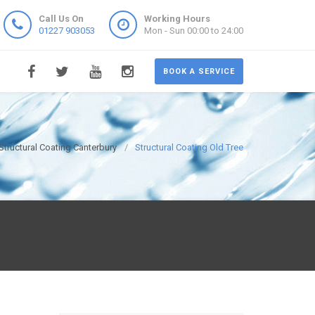
Call Us On
Working Hours
01227 903053
Mon - Sun 00:00 to 24:00
BOOK A SERVICE
Structural Coating Canterbury
Structural Coating Old Tree