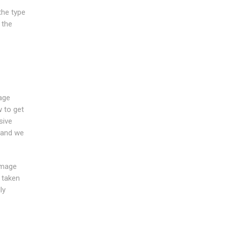
the type
 the
age
w to get
sive
e and we
amage
 taken
ly